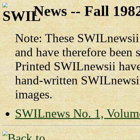
News -- Fall 198
Note: These SWILnewsii p
and have therefore been 
Printed SWILnewsii have 
hand-written SWILnewsii
images.
SWILnews No. 1, Volum