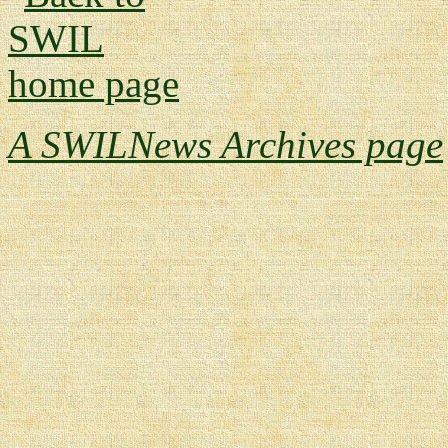
A SWILNews Archives page